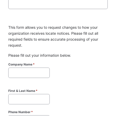
This form allows you to request changes to how your 
organization receives locate notices. Please fill out all 
required fields to ensure accurate processing of your 
request.
Please fill out your information below.
Company Name
*
First & Last Name
*
Phone Number
*