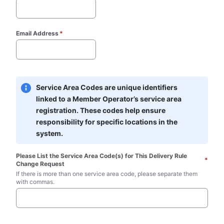
Email Address
*
Service Area Codes are unique identifiers 
linked to a Member Operator’s service area 
registration. These codes help ensure 
responsibility for specific locations in the 
system.
Please List the Service Area Code(s) for This Delivery Rule 
*
Change Request
If there is more than one service area code, please separate them 
with commas.