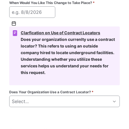
When Would You Like This Change to Take Place?
*
e.g. 8/8/2026
Clarfication on Use of Contract Locators
Does your organization currenlty use a contract 
locator? This refers to using an outside 
company hired to locate underground facilities. 
Understanding whether you utiliize these 
services helps us understand your needs for 
this request.
Does Your Organization Use a Contract Locator?
*
Select...