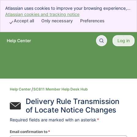
Atlassian uses cookies to improve your browsing experience,
perform analytics and research, and conduct advertising.
Atlassian cookies and tracking notice
, (opens new window)
Accept all cookies to indicate that you agree to our use of
Accept all
Only necessary
Preferences
cookies on your device.
Help Center
Log in
Skip to Main Content
Help Center
SC811 Member Help Desk Hub
Delivery Rule Transmission 
of Locate Notice Changes
Required fields are marked with an asterisk
*
Email confirmation to
*
(required)