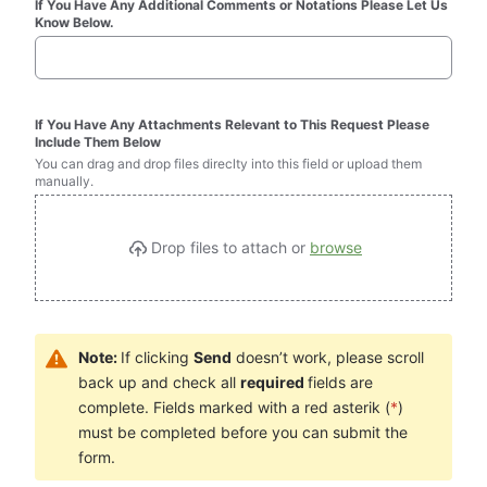
If You Have Any Additional Comments or Notations Please Let Us 
Know Below.
If You Have Any Attachments Relevant to This Request Please 
Include Them Below
You can drag and drop files direclty into this field or upload them 
manually.
Drop files to attach or 
browse
Note: 
If clicking 
Send
 doesn’t work, please scroll 
back up and check all 
required 
fields are 
complete. Fields marked with a red asterik (
*
) 
must be completed before you can submit the 
form.